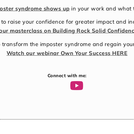
oster syndrome shows up
in your work and what t
to raise your confidence for greater impact and i
our masterclass on Building Rock Solid Confiden
 transform the imposter syndrome and regain you
Watch our webinar Own Your Success HERE
Connect with me: