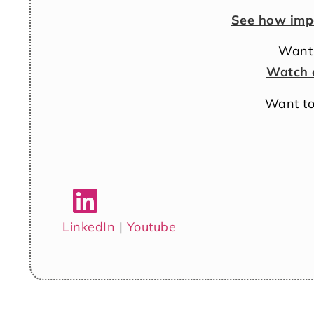
See how imp
Want 
Watch 
Want to
LinkedIn
|
Youtube