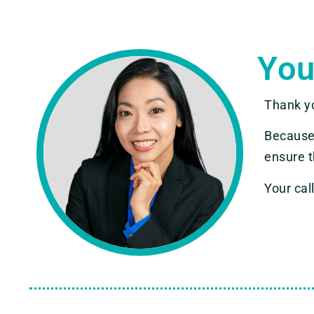
You
Thank y
Because
ensure t
Your call