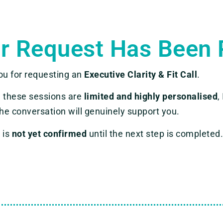
r Request Has Been 
ou for requesting an
Executive Clarity & Fit Call
.
 these sessions are
limited and highly personalised
,
he conversation will genuinely support you.
 is
not yet confirmed
until the next step is completed.