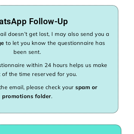
atsApp Follow-Up
il doesn’t get lost, I may also send you a
ge
to let you know the questionnaire has
been sent.
tionnaire within 24 hours helps us make
 of the time reserved for you.
 the email, please check your
spam or
promotions folder
.