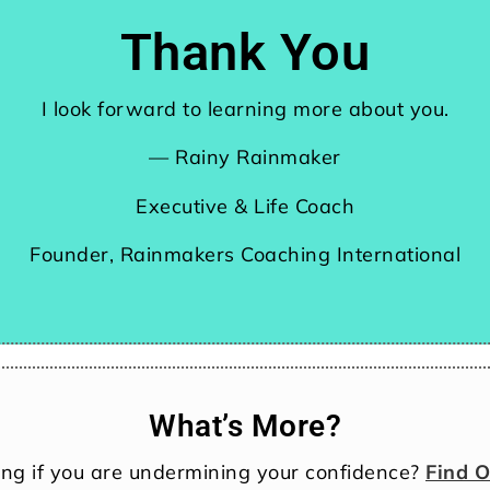
Thank You
I look forward to learning more about you.
— Rainy Rainmaker
Executive & Life Coach
Founder, Rainmakers Coaching International
What’s More?
ng if you are undermining your confidence?
Find 