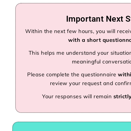
Important Next S
Within the next few hours, you will rece
with a short questionn
This helps me understand your situatio
meaningful conversati
Please complete the questionnaire
with
review your request and confirm
Your responses will remain
strictl