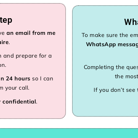
tep
Wh
ive
an email from me
To make sure the ema
aire
.
WhatsApp messa
n and prepare for a
on.
Completing the ques
the most
in 24 hours
so I can
 your call.
If you don’t see
y confidential
.