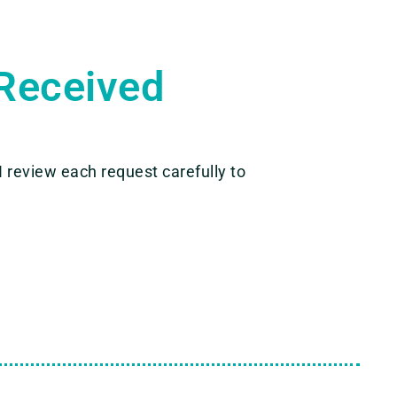
Received
 I review each request carefully to