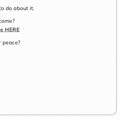
o do about it.
ncome?
ce HERE
r peace?