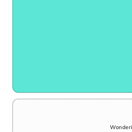
Wonderi