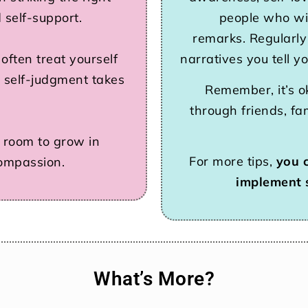
 self-support.
people who wil
remarks. Regularly
ften treat yourself
narratives you tell y
 self-judgment takes
Remember, it’s o
through friends, fa
’s room to grow in
For more tips,
you 
compassion.
implement 
What’s More?