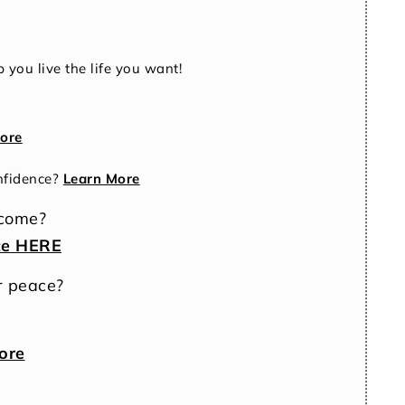
 you live the life you want!
ore
nfidence?
Learn More
ncome?
ce HERE
r peace?
ore