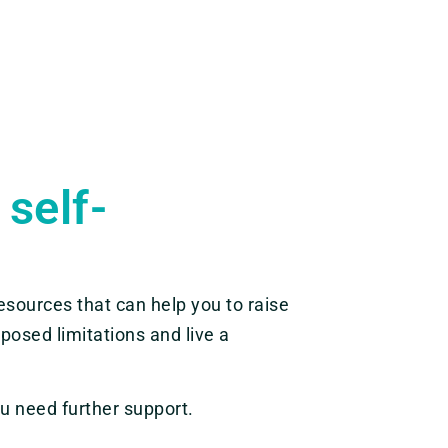
 self-
sources that can help you to raise
posed limitations and live a
u need further support.