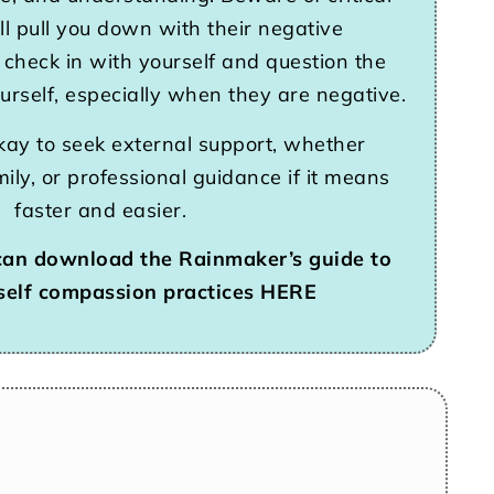
l pull you down with their negative
 check in with yourself and question the
ourself, especially when they are negative.
kay to seek external support, whether
mily, or professional guidance if it means
faster and easier.
can download the Rainmaker’s guide to
self compassion practices HERE