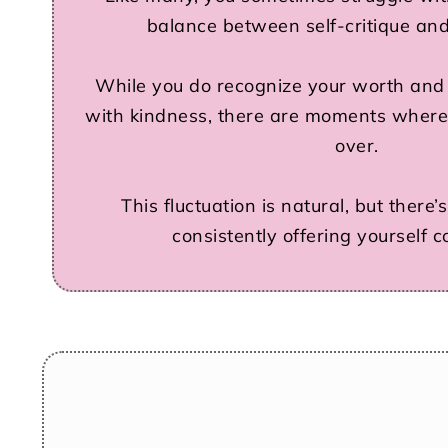
balance between self-critique and
While you do recognize your worth and o
with kindness, there are moments where
over.
This fluctuation is natural, but there
consistently offering yourself 