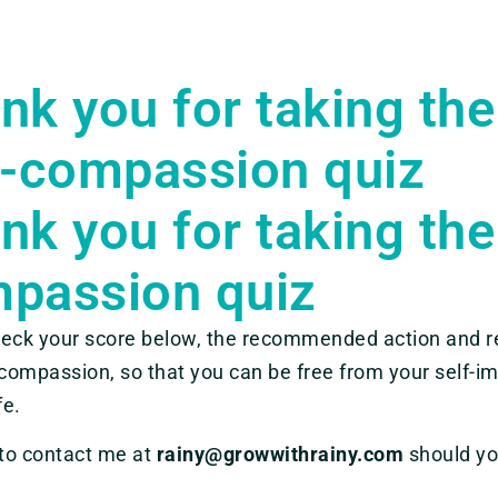
nk you for taking the
f-compassion quiz
nk you for taking the
passion quiz
eck your score below, the recommended action and re
-compassion, so that you can be free from your self-im
fe.
 to contact me at
rainy@growwithrainy.com
should yo