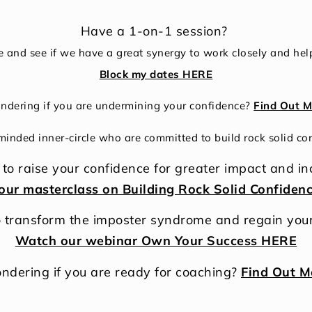
Have a 1-on-1 session?
e and see if we have a great synergy to work closely and help
Block my dates HERE
dering if you are undermining your confidence?
Find Out M
 minded inner-circle who are committed to build rock solid co
to raise your confidence for greater impact and i
our masterclass on Building Rock Solid Confiden
 transform the imposter syndrome and regain you
Watch our webinar Own Your Success HERE
ndering if you are ready for coaching?
Find Out M