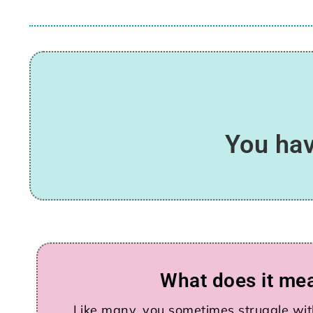
You hav
What does it me
Like many, you sometimes struggle with