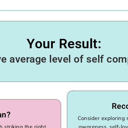
Your Result:
e average level of self co
Rec
an?
Consider exploring r
 striking the right
awareness, self-lov