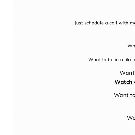
Just schedule a call with m
Won
Want to be in a like
Want 
Watch 
Want to
Wo