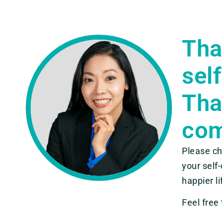
Tha
sel
Tha
com
Please ch
your self
happier li
Feel free