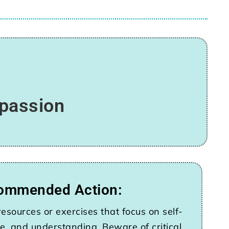
mpassion
ommended Action:
esources or exercises that focus on self-
e, and understanding. Beware of critical