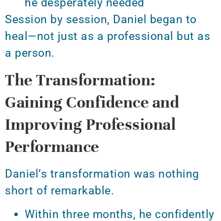
he desperately needed
Session by session, Daniel began to
heal—not just as a professional but as
a person.
The Transformation:
Gaining Confidence and
Improving Professional
Performance
Daniel’s transformation was nothing
short of remarkable.
Within three months, he confidently