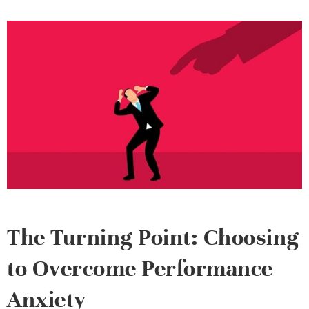
The Turning Point: Choosing
to Overcome Performance
Anxiety