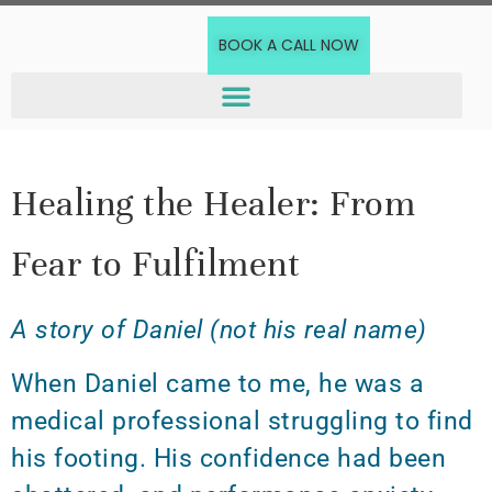
BOOK A CALL NOW
Healing the Healer: From
Fear to Fulfilment
A story of Daniel (not his real name)
When Daniel came to me, he was a
medical professional struggling to find
his footing. His confidence had been