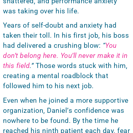
shattered, and performance anxiety
was taking over his life.
Years of self-doubt and anxiety had
taken their toll. In his first job, his boss
had delivered a crushing blow:
“
You
don’t belong here. You’ll never make it in
this field
.”
Those words stuck with him,
creating a mental roadblock that
followed him to his next job.
Even when he joined a more supportive
organization, Daniel’s confidence was
nowhere to be found. By the time he
reached his ninth patient each day, fear