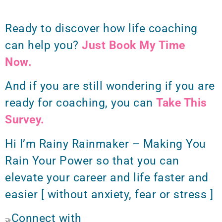
Ready to discover how life coaching
can help you?
Just Book My Time
Now.
And if you are still wondering if you are
ready for coaching, you can
Take This
Survey.
Hi I’m Rainy Rainmaker – Making You
Rain Your Power so that you can
elevate your career and life faster and
easier [ without anxiety, fear or stress ]
Connect with
🤝