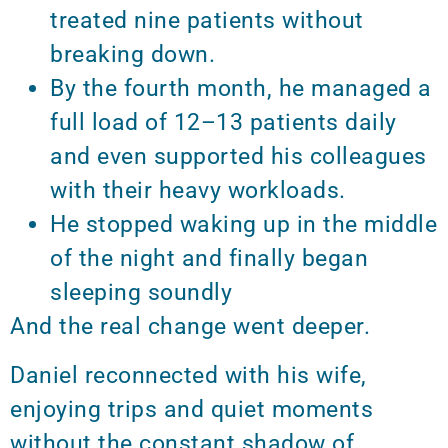
treated nine patients without
breaking down.
By the fourth month, he managed a
full load of 12–13 patients daily
and even supported his colleagues
with their heavy workloads.
He stopped waking up in the middle
of the night and finally began
sleeping soundly
And the real change went deeper.
Daniel reconnected with his wife,
enjoying trips and quiet moments
without the constant shadow of