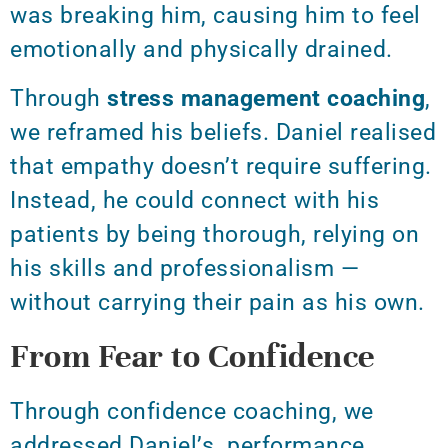
was breaking him
, causing him to feel
emotionally and physically drained.
Through
stress management coaching
,
we reframed his beliefs. Daniel realised
that empathy doesn’t require suffering.
Instead, he could connect with his
patients by being thorough, relying on
his skills and professionalism —
without carrying their pain as his own.
From Fear to Confidence
Through confidence coaching, we
addressed Daniel’s performance