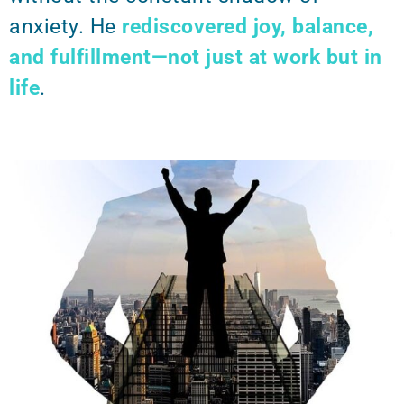
anxiety. He
rediscovered joy, balance,
and fulfillment—not just at work but in
life
.