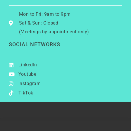
Mon to Fri: 9am to 9pm
Sat & Sun: Closed
(Meetings by appointment only)
SOCIAL NETWORKS
LinkedIn
Youtube
Instagram
TikTok