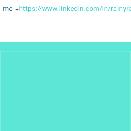
me
https://www.linkedin.com/in/rainy
➡️