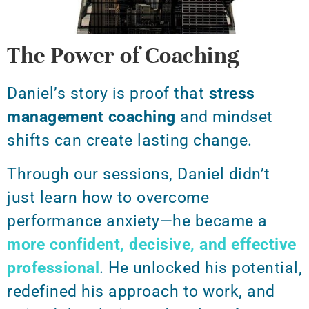
The Power of Coaching
Daniel’s story is proof that
stress
management coaching
and mindset
shifts can create lasting change.
Through our sessions, Daniel didn’t
just learn how to overcome
performance anxiety—he became a
more confident, decisive, and effective
professional
. He unlocked his potential,
redefined his approach to work, and