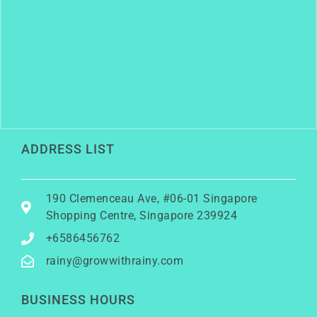
ADDRESS LIST
190 Clemenceau Ave, #06-01 Singapore
Shopping Centre, Singapore 239924
+6586456762
rainy@growwithrainy.com
BUSINESS HOURS