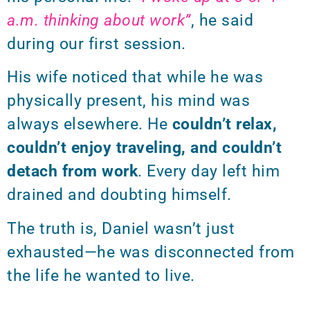
a.m. thinking about work”
, he said
during our first session.
His wife noticed that while he was
physically present, his mind was
always elsewhere. He
couldn’t relax,
couldn’t enjoy traveling, and couldn’t
detach from work
. Every day left him
drained and doubting himself.
The truth is, Daniel wasn’t just
exhausted—he was disconnected from
the life he wanted to live.