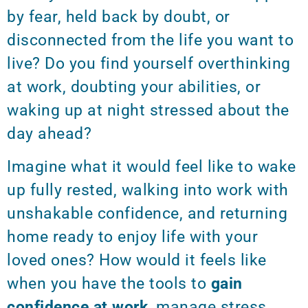
by fear, held back by doubt, or
disconnected from the life you want to
live? Do you find yourself overthinking
at work, doubting your abilities, or
waking up at night stressed about the
day ahead?
Imagine what it would feel like to wake
up fully rested, walking into work with
unshakable confidence, and returning
home ready to enjoy life with your
loved ones? How would it feels like
when you have the tools to
gain
confidence at work
, manage stress,