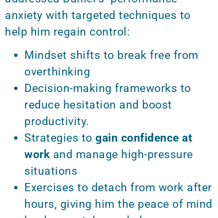
anxiety with targeted techniques to
help him regain control:
Mindset shifts to break free from
overthinking
Decision-making frameworks to
reduce hesitation and boost
productivity.
Strategies to
gain confidence at
work
and manage high-pressure
situations
Exercises to detach from work after
hours, giving him the peace of mind