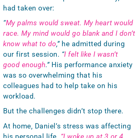
had taken over:
“
My palms would sweat. My heart would
race. My mind would go blank and I don’t
know what to do
,”
he admitted during
our first session.
“
I felt like I wasn’t
good enough
.”
His performance anxiety
was so overwhelming that his
colleagues had to help take on his
workload.
But the challenges didn’t stop there.
At home, Daniel’s stress was affecting
his personal life.
“I woke up at 3 or 4