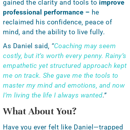
gained the clarity and tools to
improve
professional performance –
he
reclaimed his confidence, peace of
mind, and the ability to live fully.
As Daniel said,
“
Coaching may seem
costly, but it’s worth every penny. Rainy’s
empathetic yet structured approach kept
me on track. She gave me the tools to
master my mind and emotions, and now
I’m living the life I always wanted
.”
What About You?
Have you ever felt like Daniel—trapped