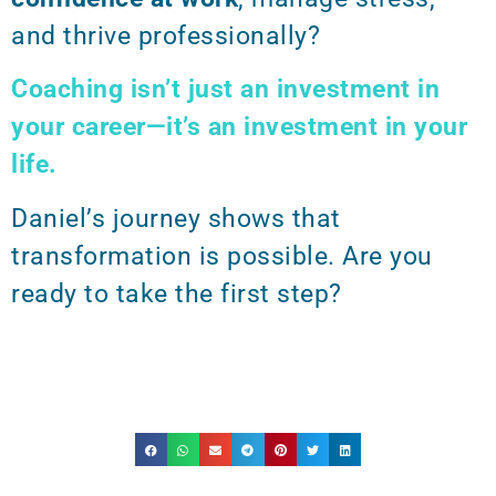
and thrive professionally?
Coaching isn’t just an investment in
your career—it’s an investment in your
life.
Daniel’s journey shows that
transformation is possible. Are you
ready to take the first step?