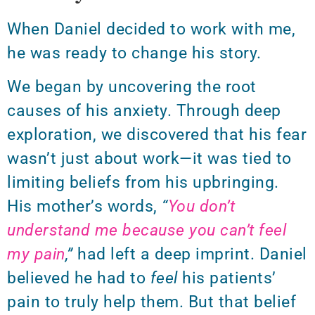
When Daniel decided to work with me,
he was ready to change his story.
We began by uncovering the root
causes of his anxiety. Through deep
exploration, we discovered that his fear
wasn’t just about work—it was tied to
limiting beliefs from his upbringing.
His mother’s words,
“
You don’t
understand me because you can’t feel
my pain
,”
had left a deep imprint.
Daniel
believed he had to
feel
his patients’
pain to truly help them. But that belief