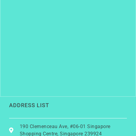
ADDRESS LIST
190 Clemenceau Ave, #06-01 Singapore
Shopping Centre, Singapore 239924