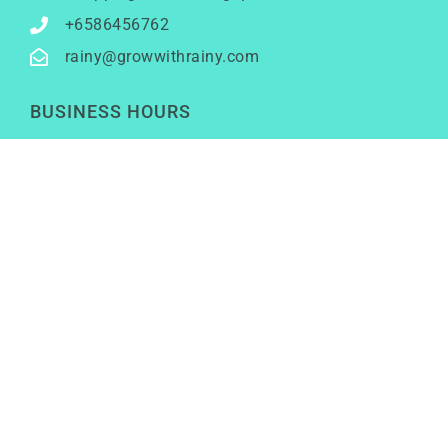
+6586456762
rainy@growwithrainy.com
BUSINESS HOURS
Mon to Fri: 9am to 9pm
Sat & Sun: Closed
(Meetings by appointment only)
SOCIAL NETWORKS
LinkedIn
Youtube
Instagram