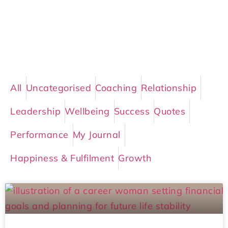
All
Uncategorised
Coaching
Relationship
Leadership
Wellbeing
Success
Quotes
Performance
My Journal
Happiness & Fulfilment
Growth