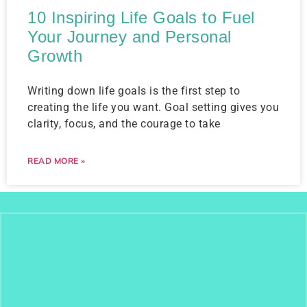
10 Inspiring Life Goals to Fuel
Your Journey and Personal
Growth
Writing down life goals is the first step to
creating the life you want. Goal setting gives you
clarity, focus, and the courage to take
READ MORE »