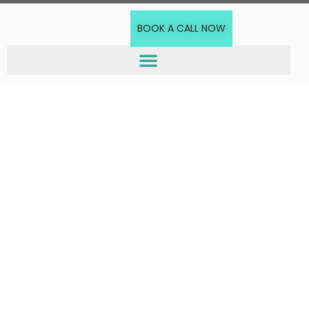
BOOK A CALL NOW