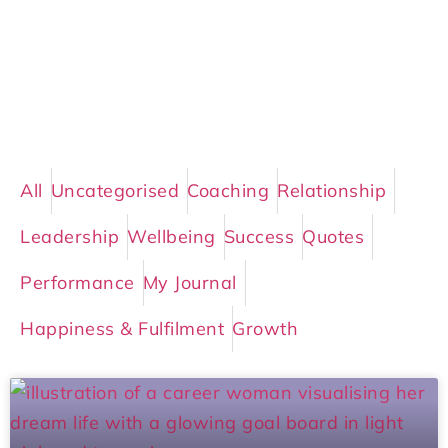
All
Uncategorised
Coaching
Relationship
Leadership
Wellbeing
Success
Quotes
Performance
My Journal
Happiness & Fulfilment
Growth