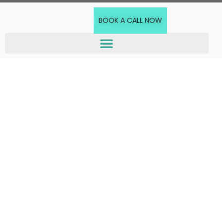
BOOK A CALL NOW