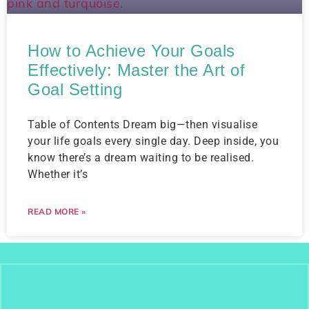
How to Achieve Your Goals
Effectively: Master the Art of
Goal Setting
Table of Contents Dream big—then visualise
your life goals every single day. Deep inside, you
know there’s a dream waiting to be realised.
Whether it’s
READ MORE »