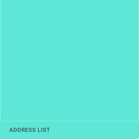
ADDRESS LIST