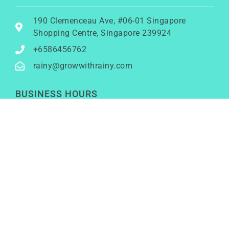
190 Clemenceau Ave, #06-01 Singapore
Shopping Centre, Singapore 239924
+6586456762
rainy@growwithrainy.com
BUSINESS HOURS
Mon to Fri: 9am to 9pm
Sat & Sun: Closed
(Meetings by appointment only)
SOCIAL NETWORKS
LinkedIn