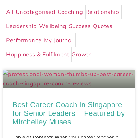
All
Uncategorised
Coaching
Relationship
Leadership
Wellbeing
Success
Quotes
Performance
My Journal
Happiness & Fulfilment
Growth
Best Career Coach in Singapore
for Senior Leaders – Featured by
Mirchelley Muses
Table of Contents When your career reaches a