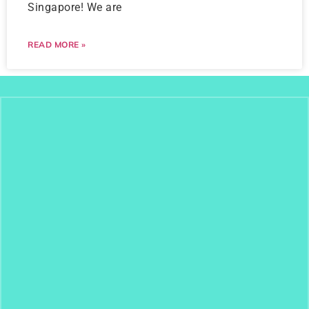
Singapore! We are
READ MORE »