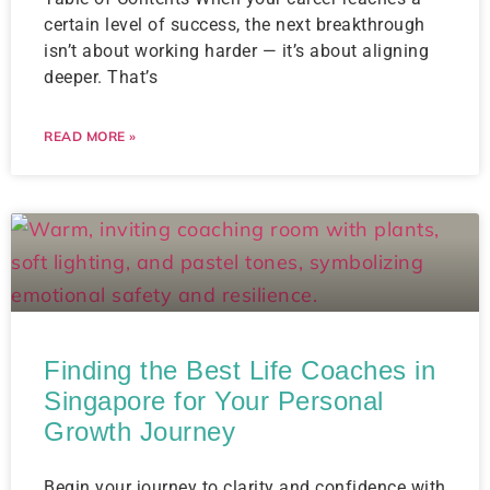
certain level of success, the next breakthrough
isn’t about working harder — it’s about aligning
deeper. That’s
READ MORE »
Finding the Best Life Coaches in
Singapore for Your Personal
Growth Journey
Begin your journey to clarity and confidence with