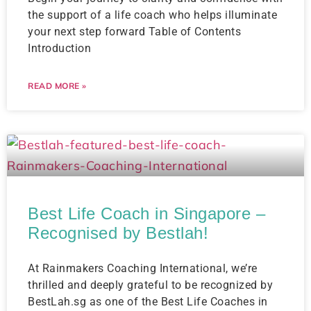
the support of a life coach who helps illuminate
your next step forward Table of Contents
Introduction
READ MORE »
Best Life Coach in Singapore –
Recognised by Bestlah!
At Rainmakers Coaching International, we’re
thrilled and deeply grateful to be recognized by
BestLah.sg as one of the Best Life Coaches in