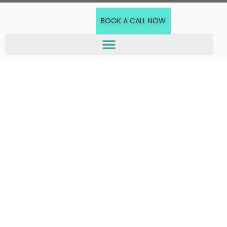
BOOK A CALL NOW