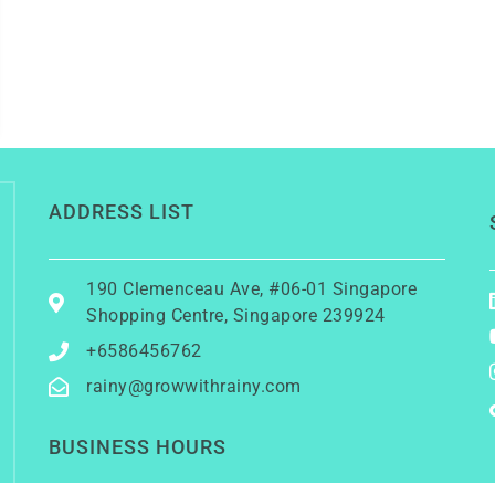
ADDRESS LIST
190 Clemenceau Ave, #06-01 Singapore
Shopping Centre, Singapore 239924
+6586456762
rainy@growwithrainy.com
BUSINESS HOURS