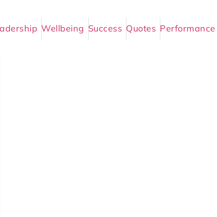
adership
Wellbeing
Success
Quotes
Performance