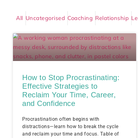
All
Uncategorised
Coaching
Relationship
Le
How to Stop Procrastinating:
Effective Strategies to
Reclaim Your Time, Career,
and Confidence
Procrastination often begins with
distractions—learn how to break the cycle
and reclaim your time and focus. Table of