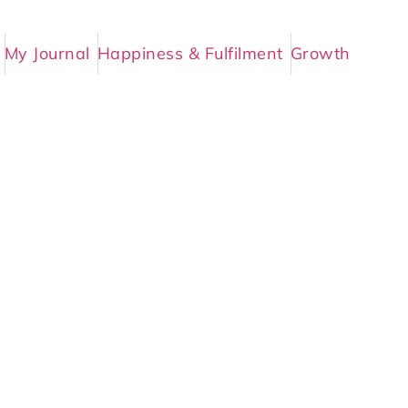
My Journal
Happiness & Fulfilment
Growth