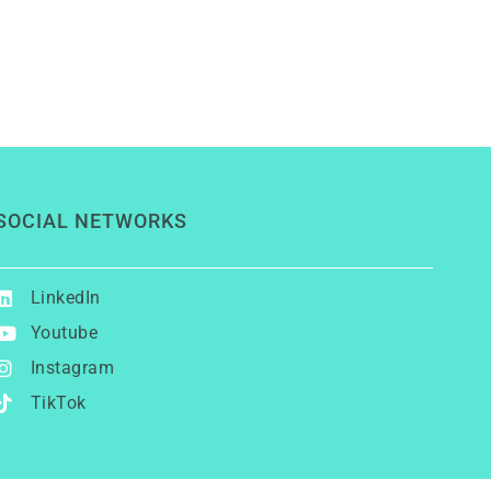
SOCIAL NETWORKS
LinkedIn
Youtube
Instagram
TikTok