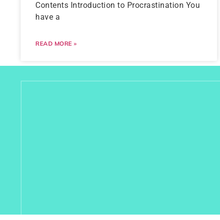
Contents Introduction to Procrastination You
have a
READ MORE »