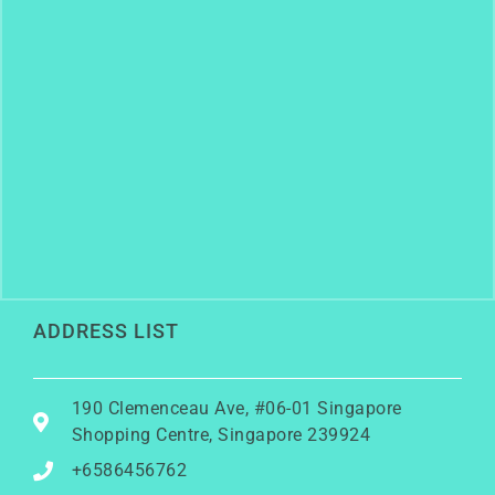
ADDRESS LIST
190 Clemenceau Ave, #06-01 Singapore
Shopping Centre, Singapore 239924
+6586456762