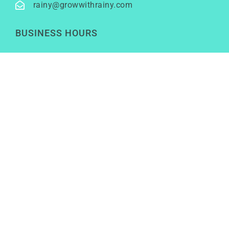
rainy@growwithrainy.com
BUSINESS HOURS
Mon to Fri: 9am to 9pm
Sat & Sun: Closed
(Meetings by appointment only)
SOCIAL NETWORKS
LinkedIn
Youtube
Instagram
TikTok