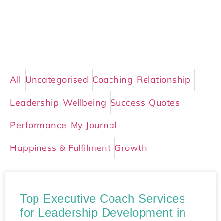
All
Uncategorised
Coaching
Relationship
Leadership
Wellbeing
Success
Quotes
Performance
My Journal
Happiness & Fulfilment
Growth
Top Executive Coach Services
for Leadership Development in