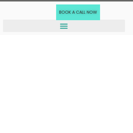
BOOK A CALL NOW