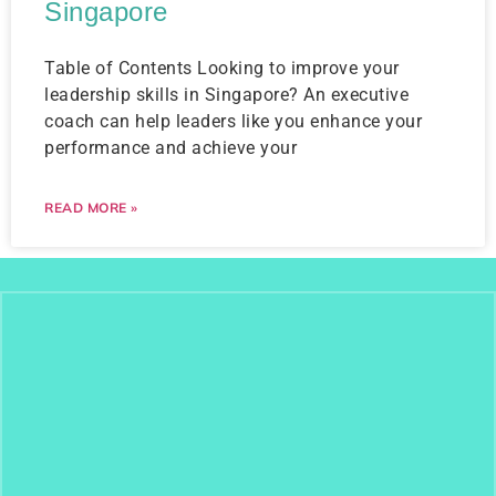
Singapore
Table of Contents Looking to improve your
leadership skills in Singapore? An executive
coach can help leaders like you enhance your
performance and achieve your
READ MORE »