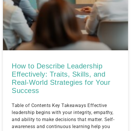
How to Describe Leadership
Effectively: Traits, Skills, and
Real-World Strategies for Your
Success
Table of Contents Key Takeaways Effective
leadership begins with your integrity, empathy,
and ability to make decisions that matter. Self-
awareness and continuous learning help you