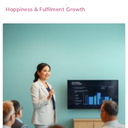
Happiness & Fulfilment
Growth