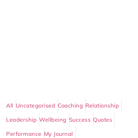
All
Uncategorised
Coaching
Relationship
Leadership
Wellbeing
Success
Quotes
Performance
My Journal