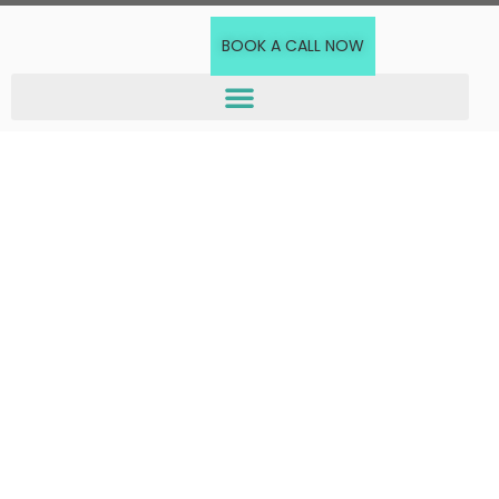
BOOK A CALL NOW