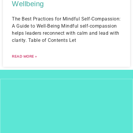
Wellbeing
The Best Practices for Mindful Self-Compassion:
A Guide to Well-Being Mindful self-compassion
helps leaders reconnect with calm and lead with
clarity. Table of Contents Let
READ MORE »