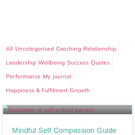
All
Uncategorised
Coaching
Relationship
Leadership
Wellbeing
Success
Quotes
Performance
My Journal
Happiness & Fulfilment
Growth
Mindful Self Compassion Guide