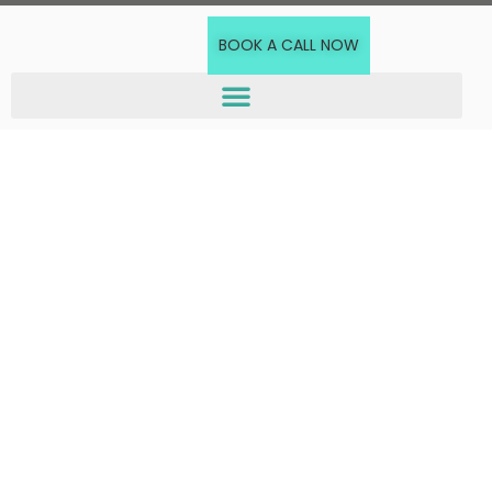
BOOK A CALL NOW