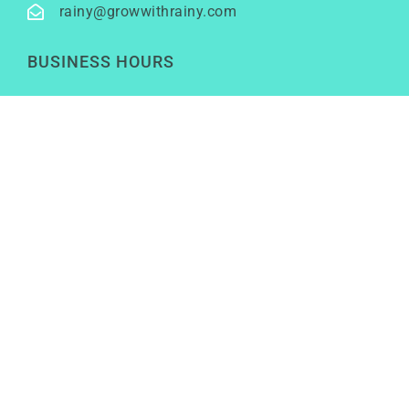
rainy@growwithrainy.com
BUSINESS HOURS
Mon to Fri: 9am to 9pm
Sat & Sun: Closed
(Meetings by appointment only)
SOCIAL NETWORKS
LinkedIn
Youtube
Instagram
TikTok