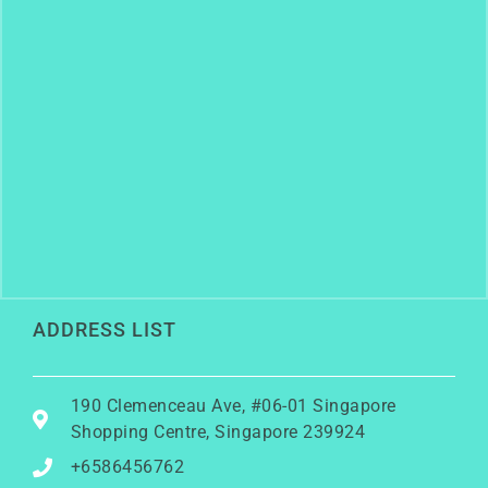
ADDRESS LIST
190 Clemenceau Ave, #06-01 Singapore
Shopping Centre, Singapore 239924
+6586456762