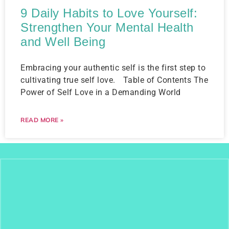
9 Daily Habits to Love Yourself:
Strengthen Your Mental Health
and Well Being
Embracing your authentic self is the first step to
cultivating true self love. Table of Contents The
Power of Self Love in a Demanding World
READ MORE »