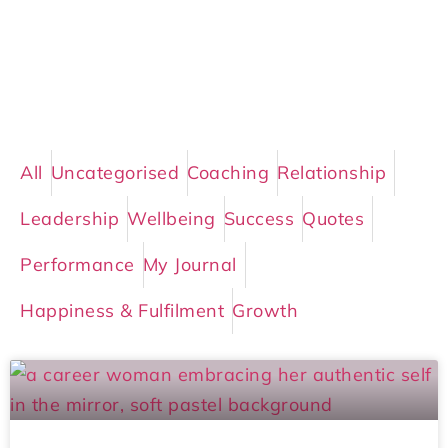
All
Uncategorised
Coaching
Relationship
Leadership
Wellbeing
Success
Quotes
Performance
My Journal
Happiness & Fulfilment
Growth