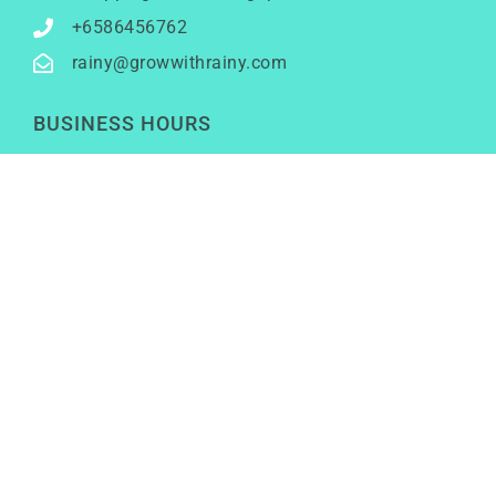
+6586456762
rainy@growwithrainy.com
BUSINESS HOURS
Mon to Fri: 9am to 9pm
Sat & Sun: Closed
(Meetings by appointment only)
SOCIAL NETWORKS
LinkedIn
Youtube
Instagram