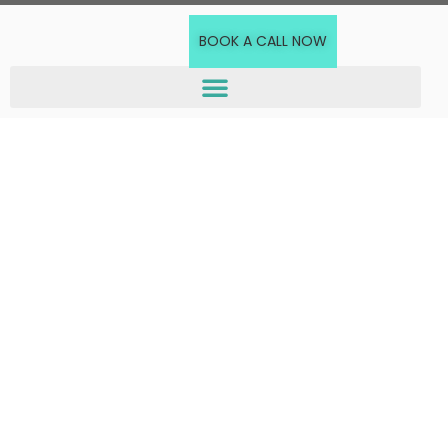
BOOK A CALL NOW