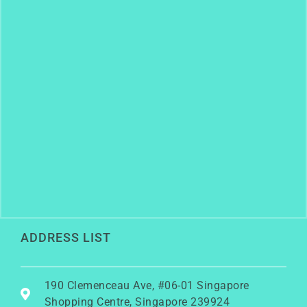
ADDRESS LIST
190 Clemenceau Ave, #06-01 Singapore
Shopping Centre, Singapore 239924