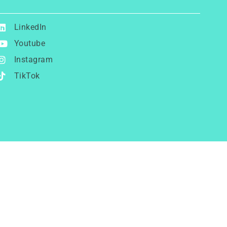
LinkedIn
Youtube
Instagram
TikTok