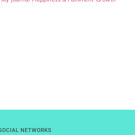
SOCIAL NETWORKS