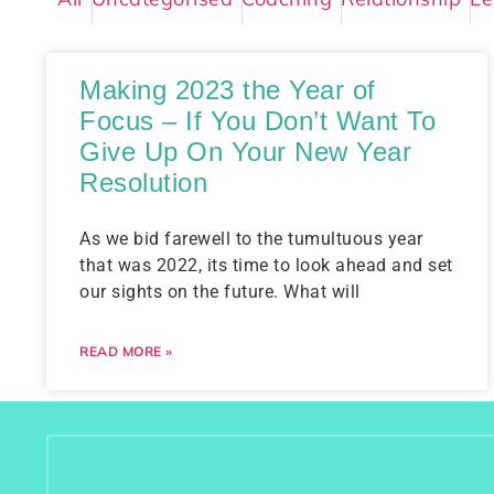
Making 2023 the Year of
Focus – If You Don’t Want To
Give Up On Your New Year
Resolution
As we bid farewell to the tumultuous year
that was 2022, its time to look ahead and set
our sights on the future. What will
READ MORE »