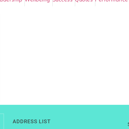
ADDRESS LIST