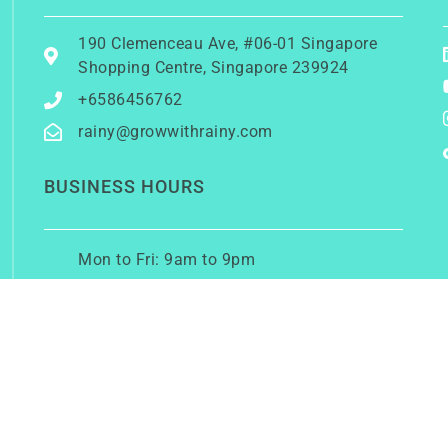
190 Clemenceau Ave, #06-01 Singapore
Shopping Centre, Singapore 239924
+6586456762
rainy@growwithrainy.com
BUSINESS HOURS
Mon to Fri: 9am to 9pm
Sat & Sun: Closed
(Meetings by appointment only)