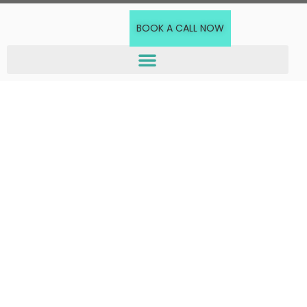
BOOK A CALL NOW