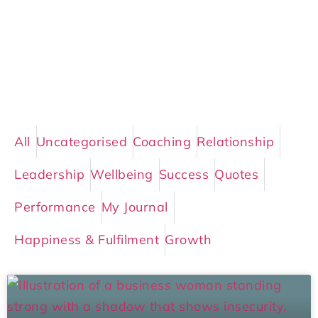
All
Uncategorised
Coaching
Relationship
Leadership
Wellbeing
Success
Quotes
Performance
My Journal
Happiness & Fulfilment
Growth