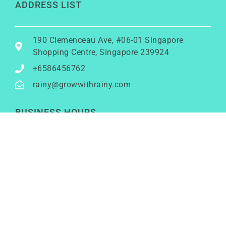
ADDRESS LIST
190 Clemenceau Ave, #06-01 Singapore
Shopping Centre, Singapore 239924
+6586456762
rainy@growwithrainy.com
BUSINESS HOURS
Mon to Fri: 9am to 9pm
Sat & Sun: Closed
(Meetings by appointment only)
SOCIAL NETWORKS