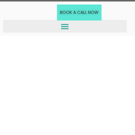
BOOK A CALL NOW