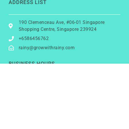
ADDRESS LIST
190 Clemenceau Ave, #06-01 Singapore
Shopping Centre, Singapore 239924
+6586456762
rainy@growwithrainy.com
BUSINESS HOURS
Mon to Fri: 9am to 9pm
Sat & Sun: Closed
(Meetings by appointment only)
SOCIAL NETWORKS