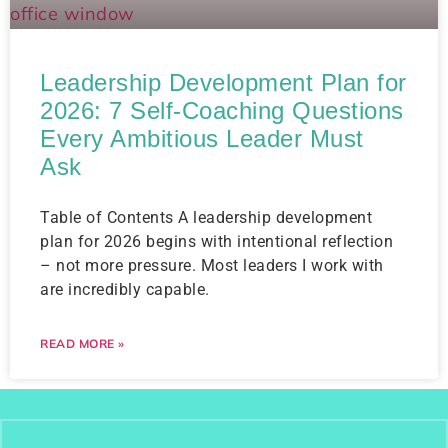
Leadership Development Plan for
2026: 7 Self-Coaching Questions
Every Ambitious Leader Must
Ask
Table of Contents A leadership development
plan for 2026 begins with intentional reflection
– not more pressure. Most leaders I work with
are incredibly capable.
READ MORE »