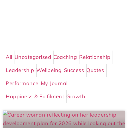
All
Uncategorised
Coaching
Relationship
Leadership
Wellbeing
Success
Quotes
Performance
My Journal
Happiness & Fulfilment
Growth