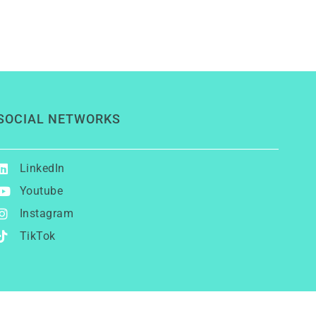
SOCIAL NETWORKS
LinkedIn
Youtube
Instagram
TikTok