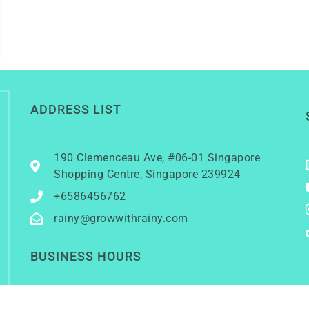
ADDRESS LIST
190 Clemenceau Ave, #06-01 Singapore
Shopping Centre, Singapore 239924
+6586456762
rainy@growwithrainy.com
BUSINESS HOURS
Mon to Fri: 9am to 9pm