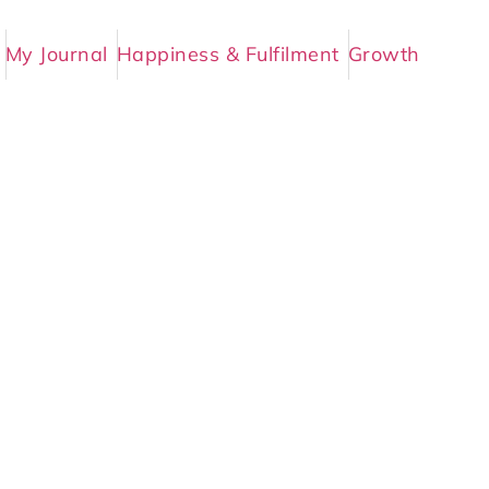
My Journal
Happiness & Fulfilment
Growth