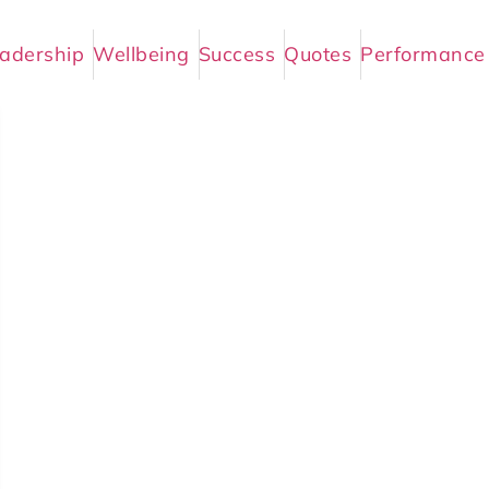
adership
Wellbeing
Success
Quotes
Performance