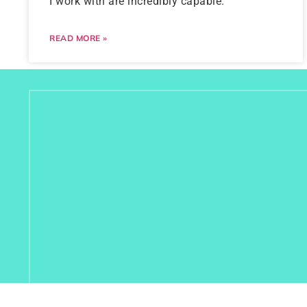
I work with are incredibly capable.
READ MORE »