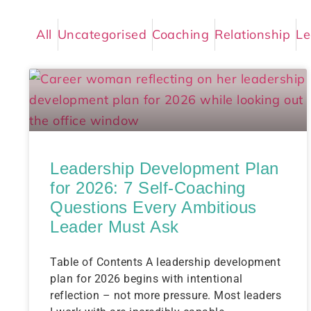
All
Uncategorised
Coaching
Relationship
Le
Leadership Development Plan
for 2026: 7 Self-Coaching
Questions Every Ambitious
Leader Must Ask
Table of Contents A leadership development
plan for 2026 begins with intentional
reflection – not more pressure. Most leaders