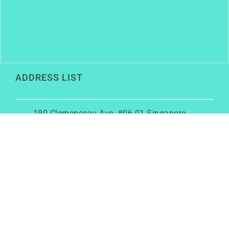
ADDRESS LIST
190 Clemenceau Ave, #06-01 Singapore
Shopping Centre, Singapore 239924
+6586456762
rainy@growwithrainy.com
BUSINESS HOURS
Mon to Fri: 9am to 9pm