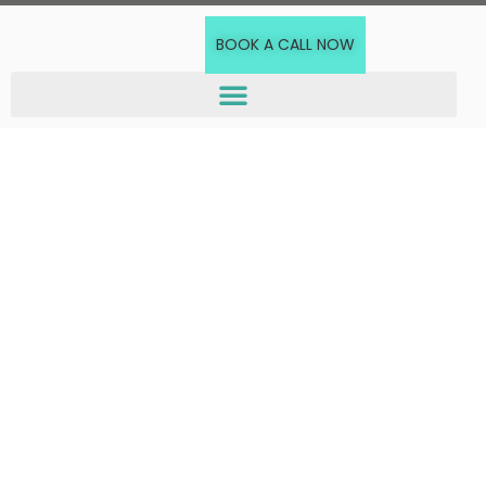
BOOK A CALL NOW