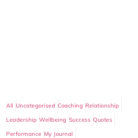
All
Uncategorised
Coaching
Relationship
Leadership
Wellbeing
Success
Quotes
Performance
My Journal