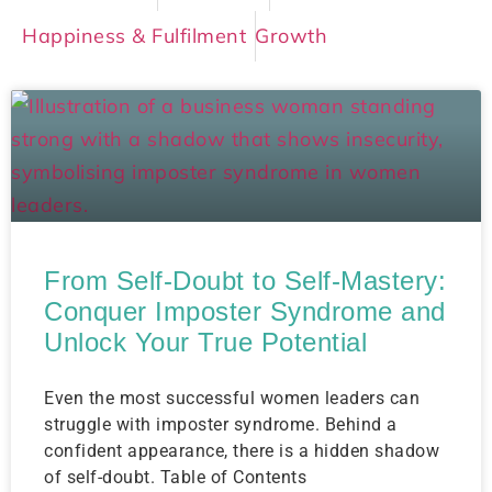
Happiness & Fulfilment
Growth
From Self-Doubt to Self-Mastery:
Conquer Imposter Syndrome and
Unlock Your True Potential
Even the most successful women leaders can
struggle with imposter syndrome. Behind a
confident appearance, there is a hidden shadow
of self-doubt. Table of Contents