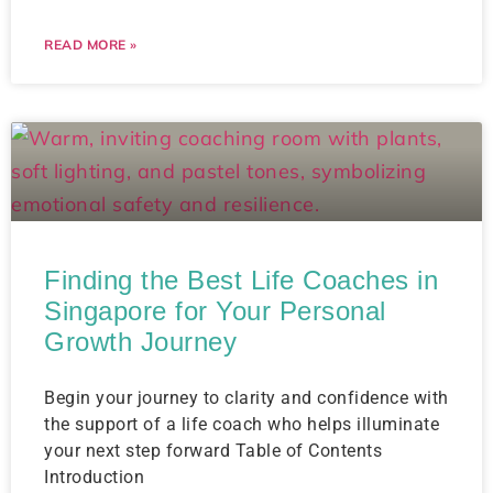
READ MORE »
Finding the Best Life Coaches in
Singapore for Your Personal
Growth Journey
Begin your journey to clarity and confidence with
the support of a life coach who helps illuminate
your next step forward Table of Contents
Introduction