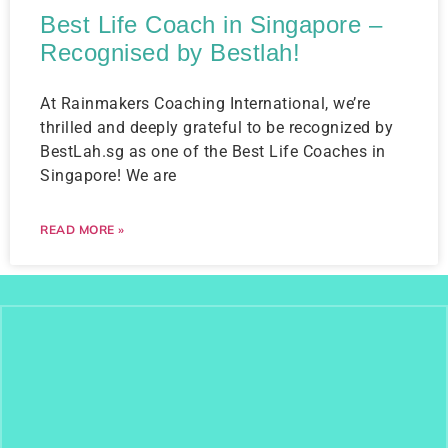
Best Life Coach in Singapore –
Recognised by Bestlah!
At Rainmakers Coaching International, we’re
thrilled and deeply grateful to be recognized by
BestLah.sg as one of the Best Life Coaches in
Singapore! We are
READ MORE »