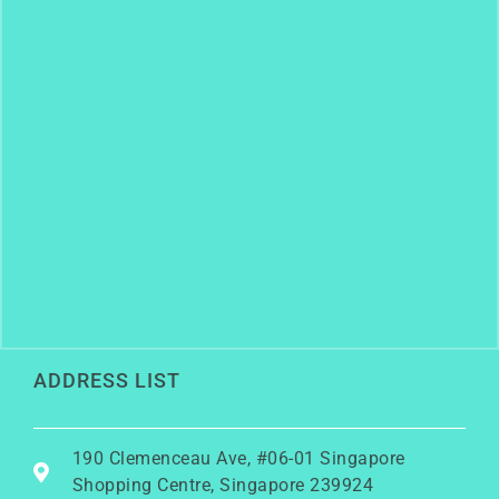
ADDRESS LIST
190 Clemenceau Ave, #06-01 Singapore
Shopping Centre, Singapore 239924