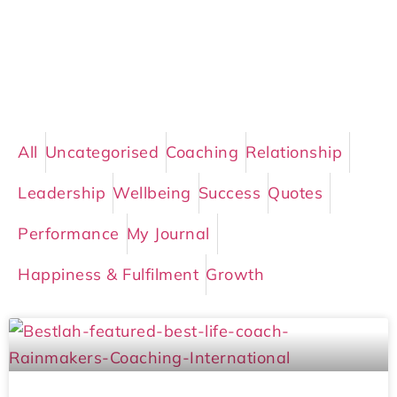
All
Uncategorised
Coaching
Relationship
Leadership
Wellbeing
Success
Quotes
Performance
My Journal
Happiness & Fulfilment
Growth