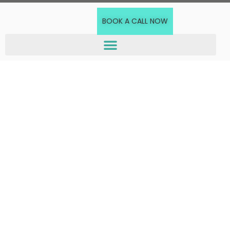
BOOK A CALL NOW