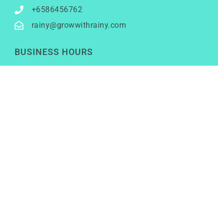
+6586456762
rainy@growwithrainy.com
BUSINESS HOURS
Mon to Fri: 9am to 9pm
Sat & Sun: Closed
(Meetings by appointment only)
SOCIAL NETWORKS
LinkedIn
Youtube
Instagram