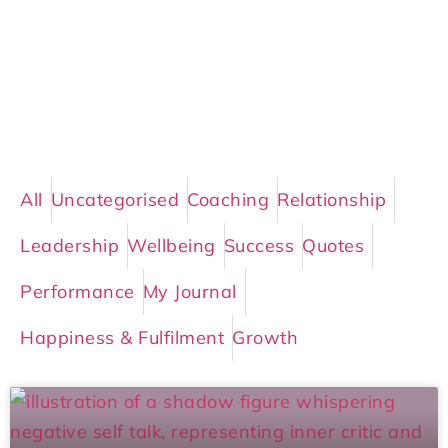
All
Uncategorised
Coaching
Relationship
Leadership
Wellbeing
Success
Quotes
Performance
My Journal
Happiness & Fulfilment
Growth