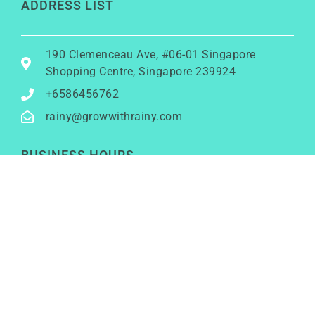
ADDRESS LIST
190 Clemenceau Ave, #06-01 Singapore
Shopping Centre, Singapore 239924
+6586456762
rainy@growwithrainy.com
BUSINESS HOURS
Mon to Fri: 9am to 9pm
Sat & Sun: Closed
(Meetings by appointment only)
SOCIAL NETWORKS