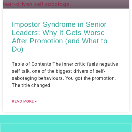
Impostor Syndrome in Senior
Leaders: Why It Gets Worse
After Promotion (and What to
Do)
Table of Contents The inner critic fuels negative
self talk, one of the biggest drivers of self-
sabotaging behaviours. You got the promotion.
The title changed.
READ MORE »