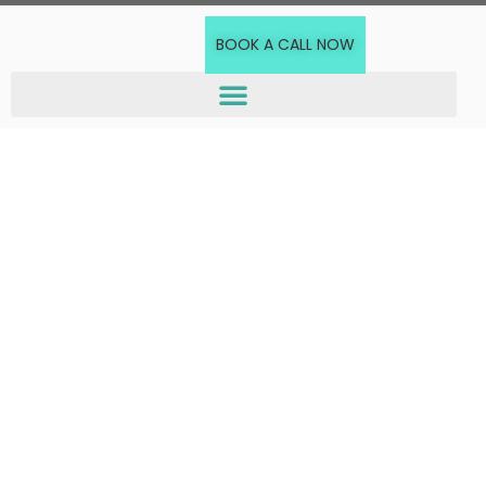
BOOK A CALL NOW