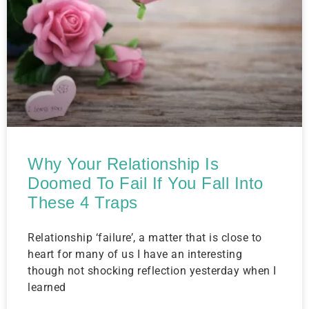
Why Your Relationship Is
Doomed To Fail If You Fall Into
These 4 Traps
Relationship ‘failure’, a matter that is close to
heart for many of us I have an interesting
though not shocking reflection yesterday when I
learned