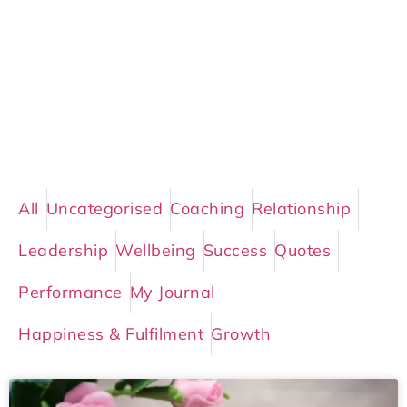
All
Uncategorised
Coaching
Relationship
Leadership
Wellbeing
Success
Quotes
Performance
My Journal
Happiness & Fulfilment
Growth