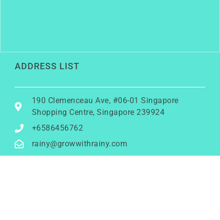
ADDRESS LIST
190 Clemenceau Ave, #06-01 Singapore
Shopping Centre, Singapore 239924
+6586456762
rainy@growwithrainy.com
BUSINESS HOURS
Mon to Fri: 9am to 9pm