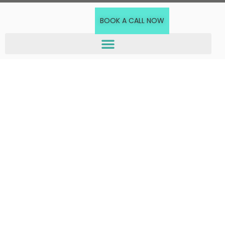
BOOK A CALL NOW