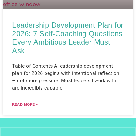
Leadership Development Plan for
2026: 7 Self-Coaching Questions
Every Ambitious Leader Must
Ask
Table of Contents A leadership development
plan for 2026 begins with intentional reflection
– not more pressure. Most leaders I work with
are incredibly capable.
READ MORE »