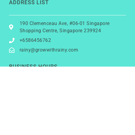
ADDRESS LIST
190 Clemenceau Ave, #06-01 Singapore
Shopping Centre, Singapore 239924
+6586456762
rainy@growwithrainy.com
BUSINESS HOURS
Mon to Fri: 9am to 9pm
Sat & Sun: Closed
(Meetings by appointment only)
SOCIAL NETWORKS