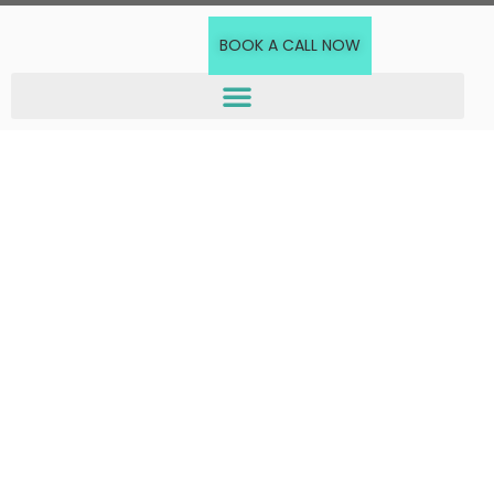
BOOK A CALL NOW