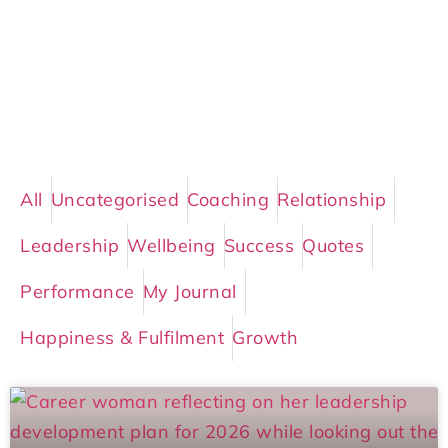
All
Uncategorised
Coaching
Relationship
Leadership
Wellbeing
Success
Quotes
Performance
My Journal
Happiness & Fulfilment
Growth