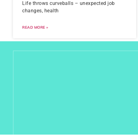
Life throws curveballs – unexpected job
changes, health
READ MORE »