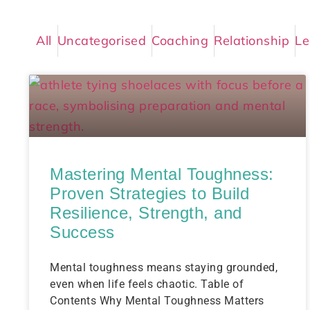
All
Uncategorised
Coaching
Relationship
Le
Mastering Mental Toughness:
Proven Strategies to Build
Resilience, Strength, and
Success
Mental toughness means staying grounded,
even when life feels chaotic. Table of
Contents Why Mental Toughness Matters