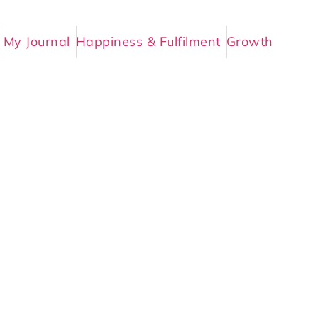
My Journal
Happiness & Fulfilment
Growth