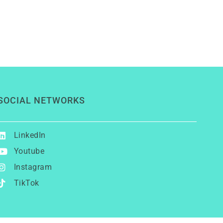
SOCIAL NETWORKS
LinkedIn
Youtube
Instagram
TikTok