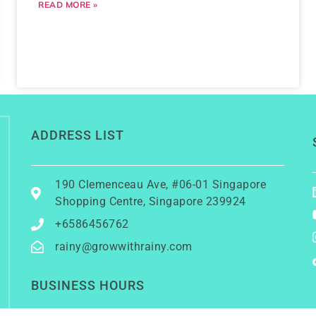
READ MORE »
ADDRESS LIST
190 Clemenceau Ave, #06-01 Singapore
Shopping Centre, Singapore 239924
+6586456762
rainy@growwithrainy.com
BUSINESS HOURS