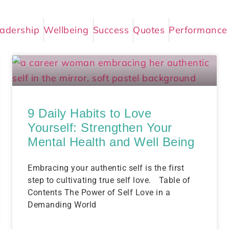
adership
Wellbeing
Success
Quotes
Performance
9 Daily Habits to Love
Yourself: Strengthen Your
Mental Health and Well Being
Embracing your authentic self is the first
step to cultivating true self love. Table of
Contents The Power of Self Love in a
Demanding World