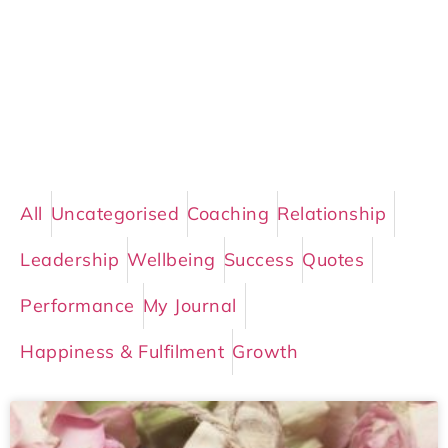
All
Uncategorised
Coaching
Relationship
Leadership
Wellbeing
Success
Quotes
Performance
My Journal
Happiness & Fulfilment
Growth