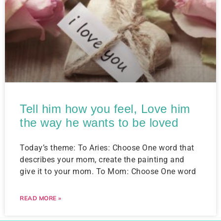
Tell him how you feel, Love him
the way he wants to be loved
Today’s theme: To Aries: Choose One word that
describes your mom, create the painting and
give it to your mom. To Mom: Choose One word
READ MORE »