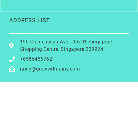
ADDRESS LIST
190 Clemenceau Ave, #06-01 Singapore
Shopping Centre, Singapore 239924
+6586456762
rainy@growwithrainy.com
BUSINESS HOURS
Mon to Fri: 9am to 9pm
Sat & Sun: Closed
(Meetings by appointment only)