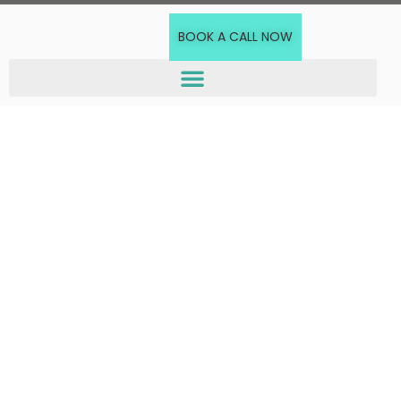
BOOK A CALL NOW