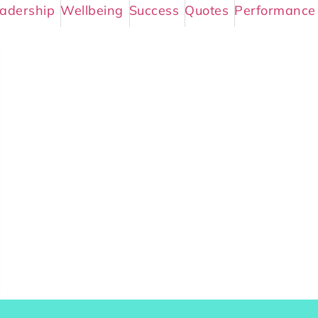
adership
Wellbeing
Success
Quotes
Performance