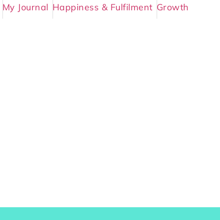
My Journal
Happiness & Fulfilment
Growth