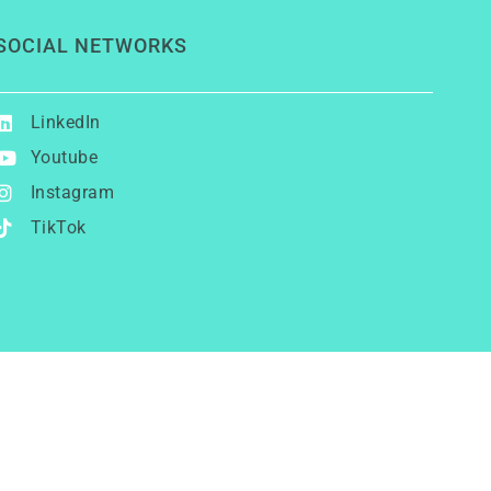
SOCIAL NETWORKS
LinkedIn
Youtube
Instagram
TikTok