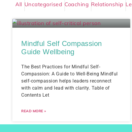
All
Uncategorised
Coaching
Relationship
Le
Mindful Self Compassion
Guide Wellbeing
The Best Practices for Mindful Self-
Compassion: A Guide to Well-Being Mindful
self-compassion helps leaders reconnect
with calm and lead with clarity. Table of
Contents Let
READ MORE »