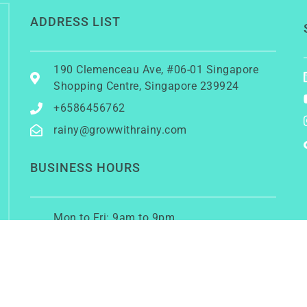
ADDRESS LIST
190 Clemenceau Ave, #06-01 Singapore
Shopping Centre, Singapore 239924
+6586456762
rainy@growwithrainy.com
BUSINESS HOURS
Mon to Fri: 9am to 9pm
Sat & Sun: Closed
(Meetings by appointment only)