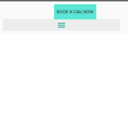
BOOK A CALL NOW