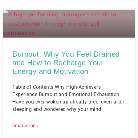
Burnout: Why You Feel Drained
and How to Recharge Your
Energy and Motivation
Table of Contents Why High-Achievers
Experience Burnout and Emotional Exhaustion
Have you ever woken up already tired, even after
sleeping and wondered why your mind
READ MORE »