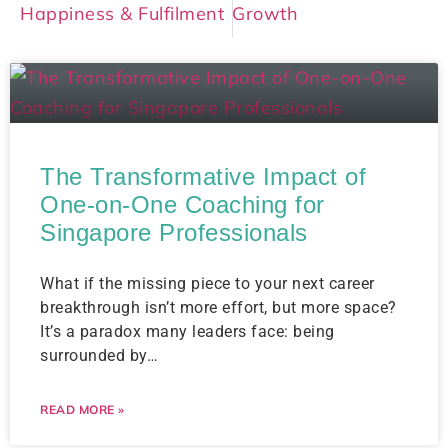
Happiness & Fulfilment
Growth
The Transformative Impact of
One-on-One Coaching for
Singapore Professionals
What if the missing piece to your next career
breakthrough isn’t more effort, but more space?
It’s a paradox many leaders face: being
surrounded by…
READ MORE »