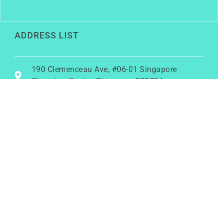
ADDRESS LIST
190 Clemenceau Ave, #06-01 Singapore
Shopping Centre, Singapore 239924
+6586456762
rainy@growwithrainy.com
BUSINESS HOURS
Mon to Fri: 9am to 9pm
Sat & Sun: Closed
(Meetings by appointment only)