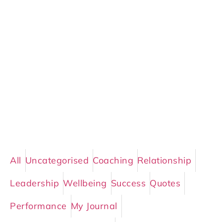
All
Uncategorised
Coaching
Relationship
Leadership
Wellbeing
Success
Quotes
Performance
My Journal