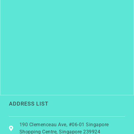
ADDRESS LIST
190 Clemenceau Ave, #06-01 Singapore
Shopping Centre, Singapore 239924