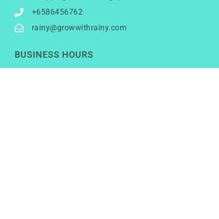
+6586456762
rainy@growwithrainy.com
BUSINESS HOURS
Mon to Fri: 9am to 9pm
Sat & Sun: Closed
(Meetings by appointment only)
SOCIAL NETWORKS
LinkedIn
Youtube
Instagram