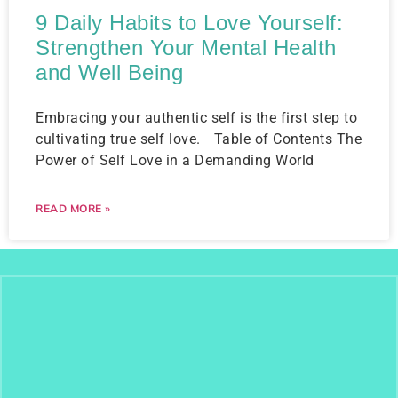
9 Daily Habits to Love Yourself:
Strengthen Your Mental Health
and Well Being
Embracing your authentic self is the first step to
cultivating true self love. Table of Contents The
Power of Self Love in a Demanding World
READ MORE »