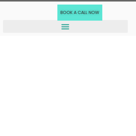
BOOK A CALL NOW