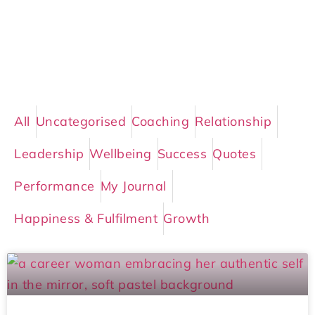
All
Uncategorised
Coaching
Relationship
Leadership
Wellbeing
Success
Quotes
Performance
My Journal
Happiness & Fulfilment
Growth