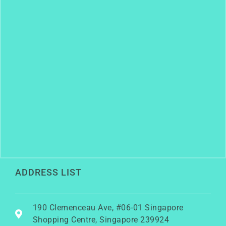
ADDRESS LIST
190 Clemenceau Ave, #06-01 Singapore
Shopping Centre, Singapore 239924