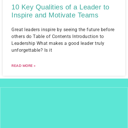
10 Key Qualities of a Leader to
Inspire and Motivate Teams
Great leaders inspire by seeing the future before
others do Table of Contents Introduction to
Leadership What makes a good leader truly
unforgettable? Is it
READ MORE »