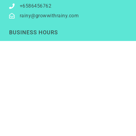
+6586456762
rainy@growwithrainy.com
BUSINESS HOURS
Mon to Fri: 9am to 9pm
Sat & Sun: Closed
(Meetings by appointment only)
SOCIAL NETWORKS
LinkedIn
Youtube
Instagram