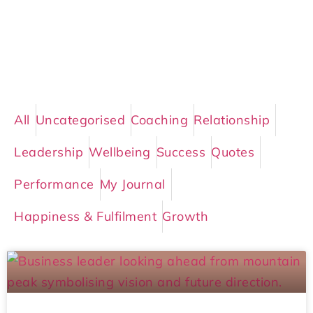
All
Uncategorised
Coaching
Relationship
Leadership
Wellbeing
Success
Quotes
Performance
My Journal
Happiness & Fulfilment
Growth