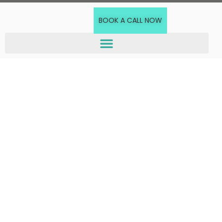
BOOK A CALL NOW