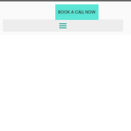
BOOK A CALL NOW