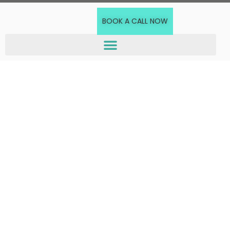
BOOK A CALL NOW