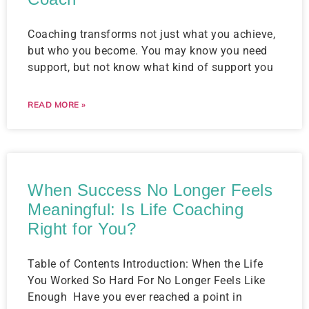
Coaching transforms not just what you achieve,
but who you become. You may know you need
support, but not know what kind of support you
READ MORE »
When Success No Longer Feels
Meaningful: Is Life Coaching
Right for You?
Table of Contents Introduction: When the Life
You Worked So Hard For No Longer Feels Like
Enough ​ Have you ever reached a point in