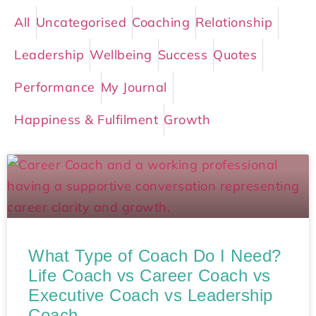
All
Uncategorised
Coaching
Relationship
Leadership
Wellbeing
Success
Quotes
Performance
My Journal
Happiness & Fulfilment
Growth
What Type of Coach Do I Need?
Life Coach vs Career Coach vs
Executive Coach vs Leadership
Coach​