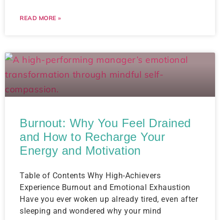
READ MORE »
Burnout: Why You Feel Drained
and How to Recharge Your
Energy and Motivation
Table of Contents Why High-Achievers
Experience Burnout and Emotional Exhaustion
Have you ever woken up already tired, even after
sleeping and wondered why your mind