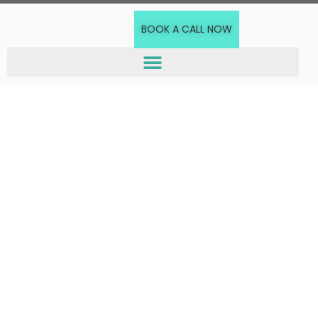
BOOK A CALL NOW