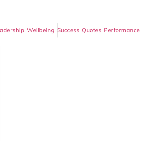
adership
Wellbeing
Success
Quotes
Performance