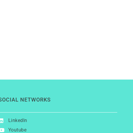
SOCIAL NETWORKS
LinkedIn
Youtube