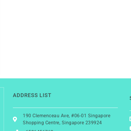
ADDRESS LIST
190 Clemenceau Ave, #06-01 Singapore
Shopping Centre, Singapore 239924