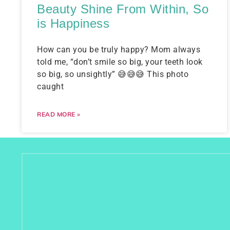
Beauty Shine From Within, So
is Happiness
How can you be truly happy? Mom always
told me, “don’t smile so big, your teeth look
so big, so unsightly” 😅😅😅 This photo
caught
READ MORE »