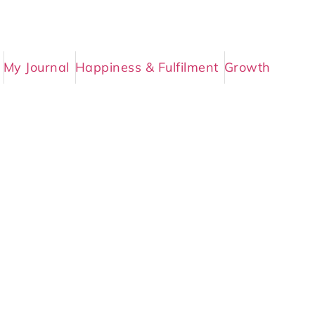
My Journal
Happiness & Fulfilment
Growth