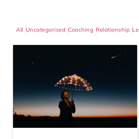
All
Uncategorised
Coaching
Relationship
Le