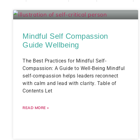
Mindful Self Compassion
Guide Wellbeing
The Best Practices for Mindful Self-
Compassion: A Guide to Well-Being Mindful
self-compassion helps leaders reconnect
with calm and lead with clarity. Table of
Contents Let
READ MORE »