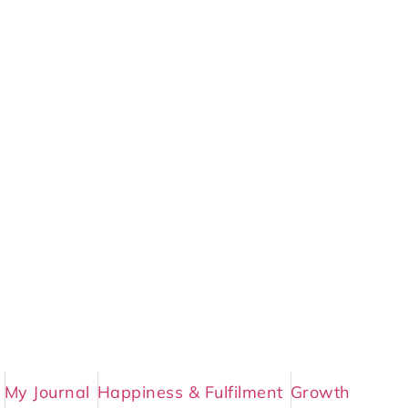
My Journal
Happiness & Fulfilment
Growth