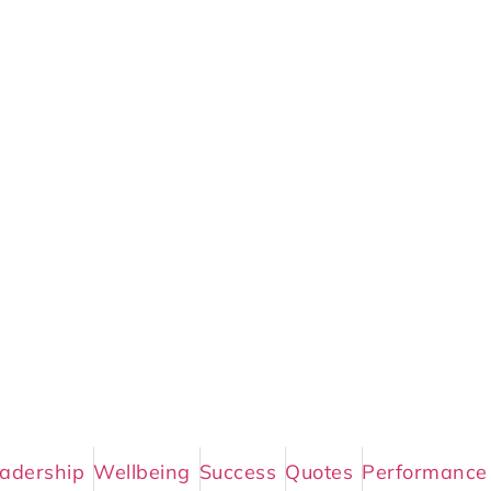
adership
Wellbeing
Success
Quotes
Performance