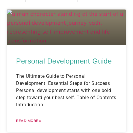
Personal Development Guide
The Ultimate Guide to Personal
Development: Essential Steps for Success
Personal development starts with one bold
step toward your best self. Table of Contents
Introduction
READ MORE »