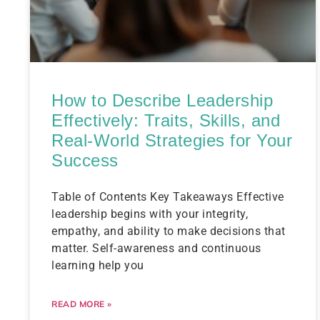
How to Describe Leadership
Effectively: Traits, Skills, and
Real-World Strategies for Your
Success
Table of Contents Key Takeaways Effective
leadership begins with your integrity,
empathy, and ability to make decisions that
matter. Self-awareness and continuous
learning help you
READ MORE »