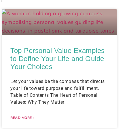
Top Personal Value Examples
to Define Your Life and Guide
Your Choices
Let your values be the compass that directs
your life toward purpose and fulfilllment.
Table of Contents The Heart of Personal
Values: Why They Matter
READ MORE »