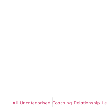
All
Uncategorised
Coaching
Relationship
Le