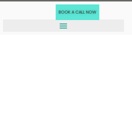
BOOK A CALL NOW