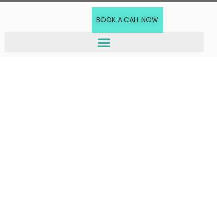
BOOK A CALL NOW