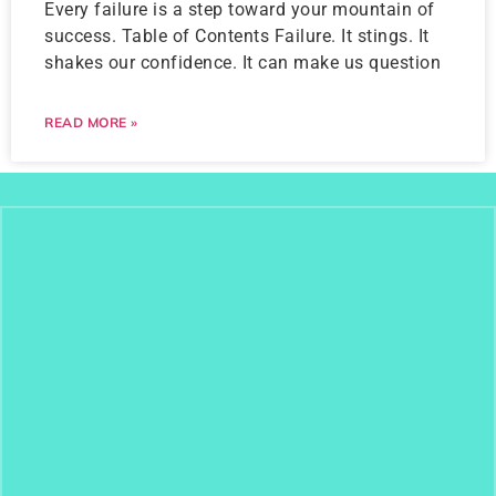
Every failure is a step toward your mountain of
success. Table of Contents Failure. It stings. It
shakes our confidence. It can make us question
READ MORE »