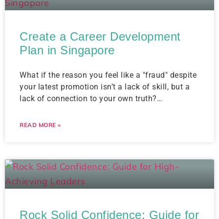
Create a Career Development
Plan in Singapore
What if the reason you feel like a "fraud" despite
your latest promotion isn’t a lack of skill, but a
lack of connection to your own truth?…
READ MORE »
Rock Solid Confidence: Guide for