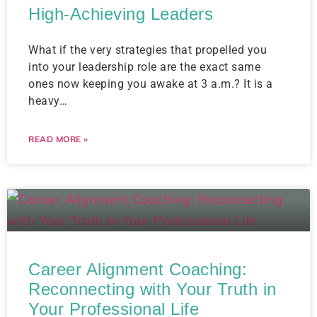
High-Achieving Leaders
What if the very strategies that propelled you
into your leadership role are the exact same
ones now keeping you awake at 3 a.m.? It is a
heavy…
READ MORE »
Career Alignment Coaching:
Reconnecting with Your Truth in
Your Professional Life