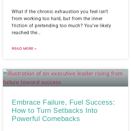
What if the chronic exhaustion you feel isn’t
from working too hard, but from the inner
friction of pretending too much? You’ve likely
reached the…
READ MORE »
Embrace Failure, Fuel Success:
How to Turn Setbacks Into
Powerful Comebacks