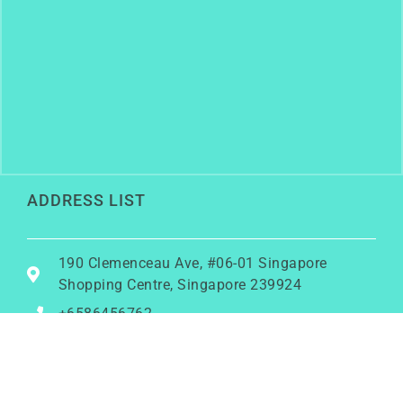
ADDRESS LIST
190 Clemenceau Ave, #06-01 Singapore
Shopping Centre, Singapore 239924
+6586456762
rainy@growwithrainy.com
BUSINESS HOURS