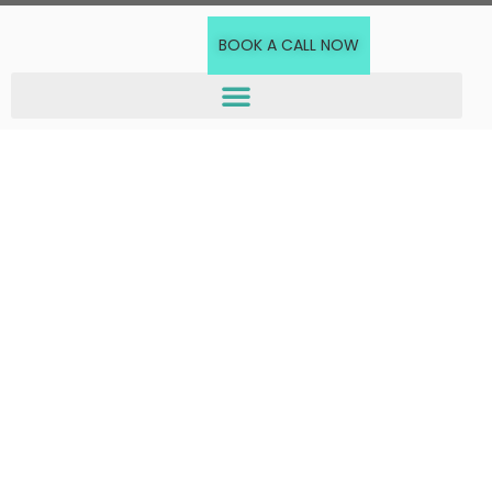
BOOK A CALL NOW