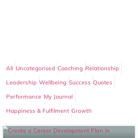
All
Uncategorised
Coaching
Relationship
Leadership
Wellbeing
Success
Quotes
Performance
My Journal
Happiness & Fulfilment
Growth