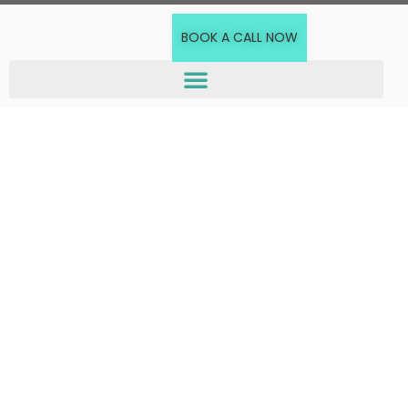
BOOK A CALL NOW