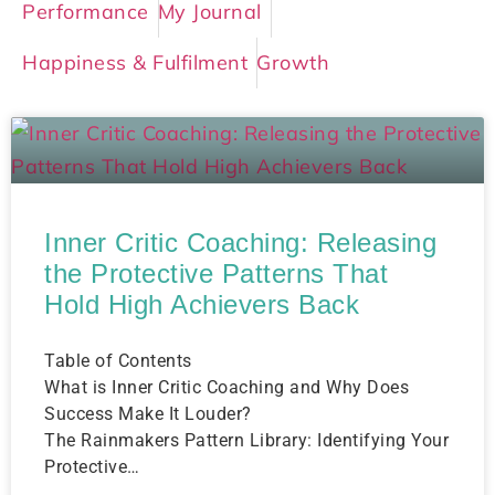
Performance
My Journal
Happiness & Fulfilment
Growth
Inner Critic Coaching: Releasing
the Protective Patterns That
Hold High Achievers Back
Table of Contents
What is Inner Critic Coaching and Why Does
Success Make It Louder?
The Rainmakers Pattern Library: Identifying Your
Protective…