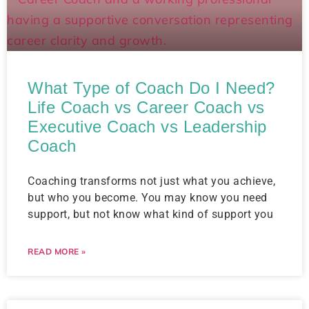
What Type of Coach Do I Need?
Life Coach vs Career Coach vs
Executive Coach vs Leadership
Coach​
Coaching transforms not just what you achieve,
but who you become. You may know you need
support, but not know what kind of support you
READ MORE »