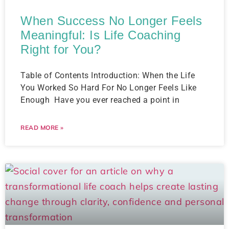
When Success No Longer Feels
Meaningful: Is Life Coaching
Right for You?
Table of Contents Introduction: When the Life
You Worked So Hard For No Longer Feels Like
Enough ​ Have you ever reached a point in
READ MORE »