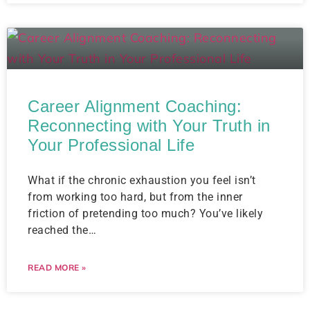
Career Alignment Coaching:
Reconnecting with Your Truth in
Your Professional Life
What if the chronic exhaustion you feel isn’t
from working too hard, but from the inner
friction of pretending too much? You’ve likely
reached the…
READ MORE »