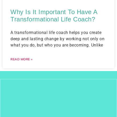
Why Is It Important To Have A
Transformational Life Coach?
A transformational life coach helps you create
deep and lasting change by working not only on
what you do, but who you are becoming. Unlike
READ MORE »