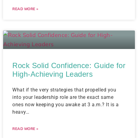
READ MORE »
Rock Solid Confidence: Guide for
High-Achieving Leaders
What if the very strategies that propelled you
into your leadership role are the exact same
ones now keeping you awake at 3 a.m.? It is a
heavy…
READ MORE »