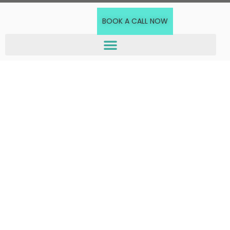
BOOK A CALL NOW