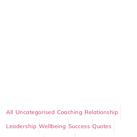
All
Uncategorised
Coaching
Relationship
Leadership
Wellbeing
Success
Quotes