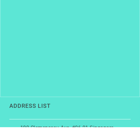
ADDRESS LIST
190 Clemenceau Ave, #06-01 Singapore
Shopping Centre, Singapore 239924