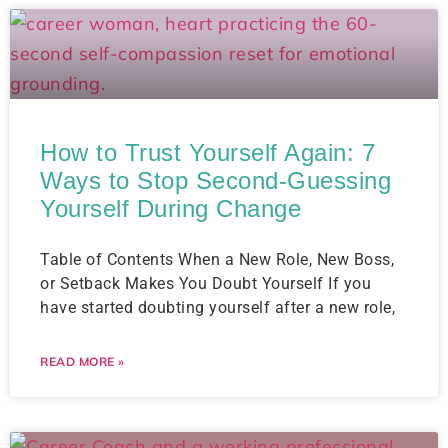
How to Trust Yourself Again: 7
Ways to Stop Second-Guessing
Yourself During Change
Table of Contents When a New Role, New Boss,
or Setback Makes You Doubt Yourself If you
have started doubting yourself after a new role,
READ MORE »