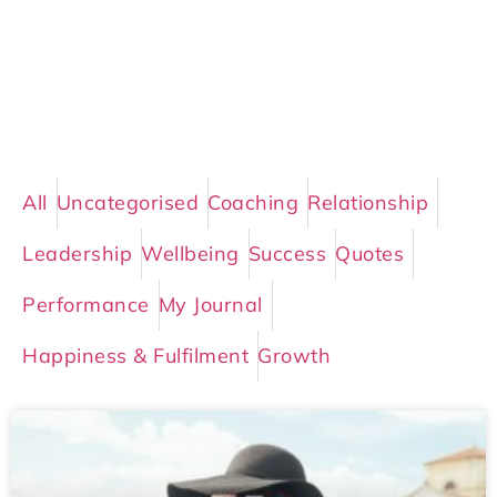
All
Uncategorised
Coaching
Relationship
Leadership
Wellbeing
Success
Quotes
Performance
My Journal
Happiness & Fulfilment
Growth