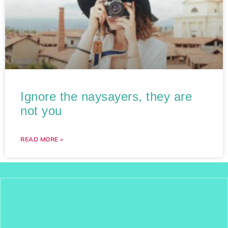
Ignore the naysayers, they are
not you
READ MORE »