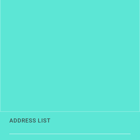
ADDRESS LIST