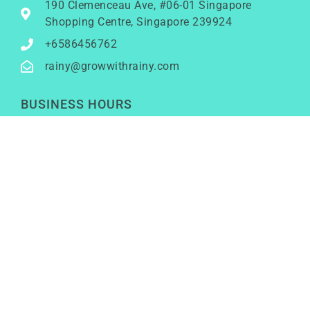
190 Clemenceau Ave, #06-01 Singapore
Shopping Centre, Singapore 239924
+6586456762
rainy@growwithrainy.com
BUSINESS HOURS
Mon to Fri: 9am to 9pm
Sat & Sun: Closed
(Meetings by appointment only)
SOCIAL NETWORKS
LinkedIn
Youtube