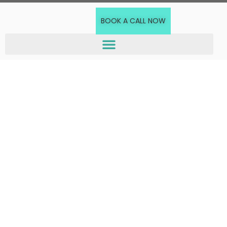
BOOK A CALL NOW