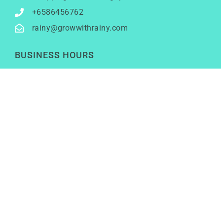
+6586456762
rainy@growwithrainy.com
BUSINESS HOURS
Mon to Fri: 9am to 9pm
Sat & Sun: Closed
(Meetings by appointment only)
SOCIAL NETWORKS
LinkedIn
Youtube
Instagram