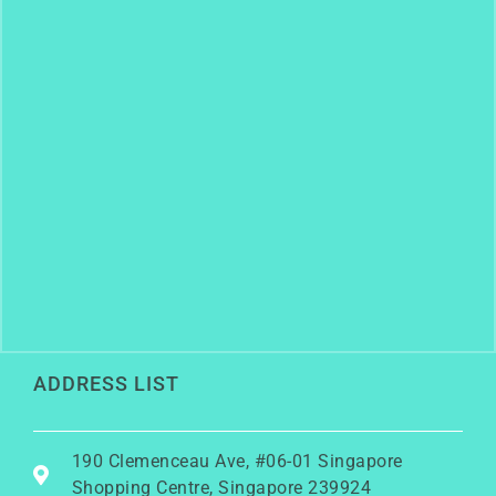
ADDRESS LIST
190 Clemenceau Ave, #06-01 Singapore
Shopping Centre, Singapore 239924