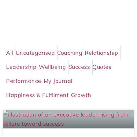
All
Uncategorised
Coaching
Relationship
Leadership
Wellbeing
Success
Quotes
Performance
My Journal
Happiness & Fulfilment
Growth