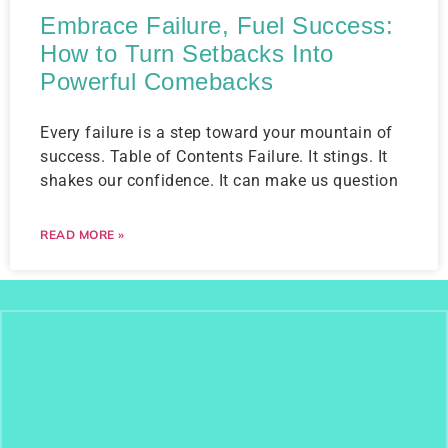
Embrace Failure, Fuel Success:
How to Turn Setbacks Into
Powerful Comebacks
Every failure is a step toward your mountain of
success. Table of Contents Failure. It stings. It
shakes our confidence. It can make us question
READ MORE »