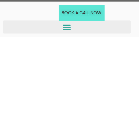
BOOK A CALL NOW